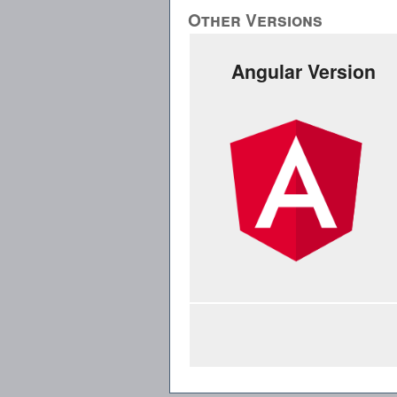
Other Versions
Angular Version