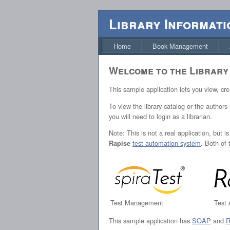
Library Informati
Home
Book Management
Welcome to the Library
This sample application lets you view, cr
To view the library catalog or the authors
you will need to login as a librarian.
Note: This is not a real application, but 
test automation system
. Both of
Rapise
Test Management
Test
This sample application has
SOAP
and