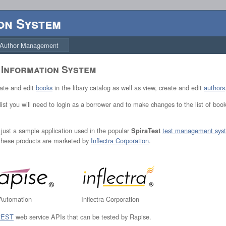
on System
Author Management
 Information System
eate and edit
books
in the libary catalog as well as view, create and edit
authors
 list you will need to login as a borrower and to make changes to the list of boo
is just a sample application used in the popular
test management sys
SpiraTest
 these products are marketed by
Inflectra Corporation
.
 Automation
Inflectra Corporation
REST
web service APIs that can be tested by Rapise.