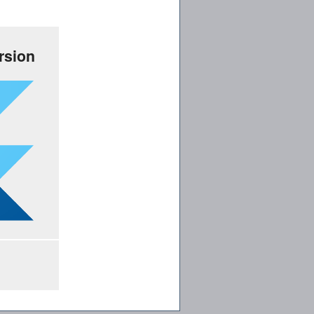
ersion