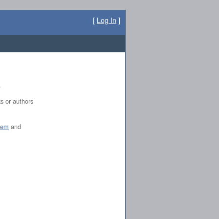
[
Log In
]
.
ks or authors
tem
and