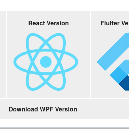
React Version
Flutter V
Download WPF Version